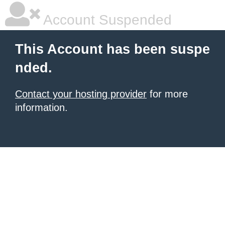
Account Suspended
This Account has been suspe
nded.
Contact your hosting provider
for more
information.